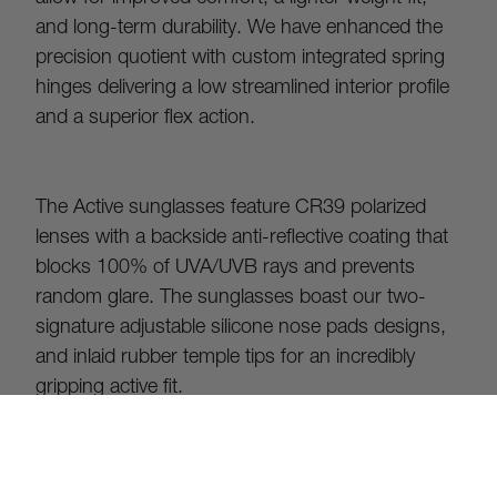
and long-term durability. We have enhanced the 
precision quotient with custom integrated spring 
hinges delivering a low streamlined interior profile 
and a superior flex action.
The Active sunglasses feature CR39 polarized 
lenses with a backside anti-reflective coating that 
blocks 100% of UVA/UVB rays and prevents 
random glare. The sunglasses boast our two-
signature adjustable silicone nose pads designs, 
and inlaid rubber temple tips for an incredibly 
gripping active fit.