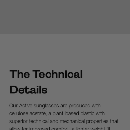
The Technical
Details
Our Active sunglasses are produced with 
cellulose acetate, a plant-based plastic with 
superior technical and mechanical properties that 
allow for improved comfort, a lighter weight fit, 