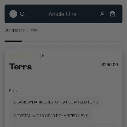
Sunglasses
Terra
(
0
)
Terra
$250.00
Frame
BLACK w/DARK GREY CR39 POLARIZED LENS
CRYSTAL w/G15 CR39 POLARIZED LENS