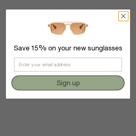
Save 15% on your new sunglasses
Sign up