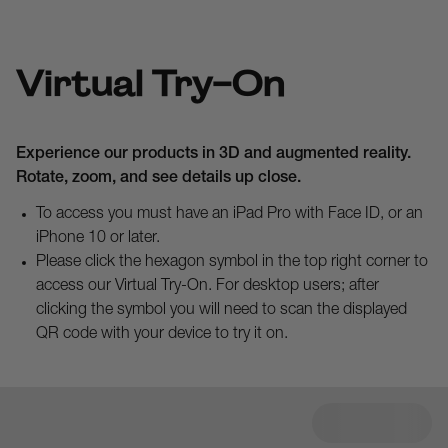
Virtual Try-On
Experience our products in 3D and augmented reality.
Rotate, zoom, and see details up close.
To access you must have an iPad Pro with Face ID, or an
iPhone 10 or later.
Please click the hexagon symbol in the top right corner to
access our Virtual Try-On. For desktop users; after
clicking the symbol you will need to scan the displayed
QR code with your device to try it on.