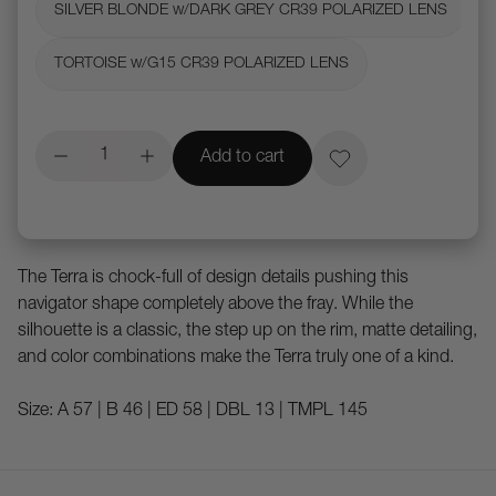
SILVER BLONDE w/DARK GREY CR39 POLARIZED LENS
TORTOISE w/G15 CR39 POLARIZED LENS
Add to cart
The Terra is chock-full of design details pushing this
navigator shape completely above the fray. While the
silhouette is a classic, the step up on the rim, matte detailing,
and color combinations make the Terra truly one of a kind.
Size: A 57 | B 46 | ED 58 | DBL 13 | TMPL 145