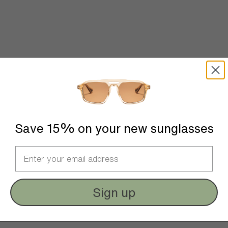
Save 15% on your new sunglasses
Sign up