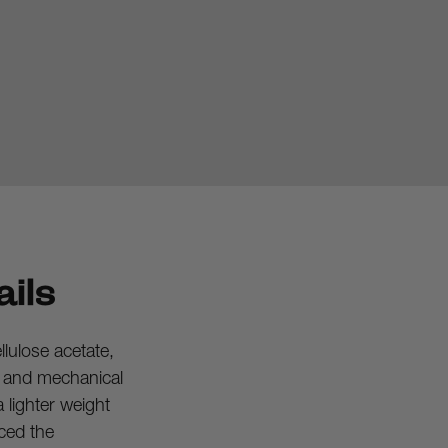
ils
ulose acetate, 
l and mechanical 
 lighter weight 
ced the 