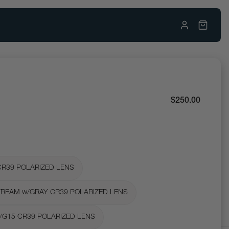
$250.00
CR39 POLARIZED LENS
REAM w/GRAY CR39 POLARIZED LENS
/G15 CR39 POLARIZED LENS