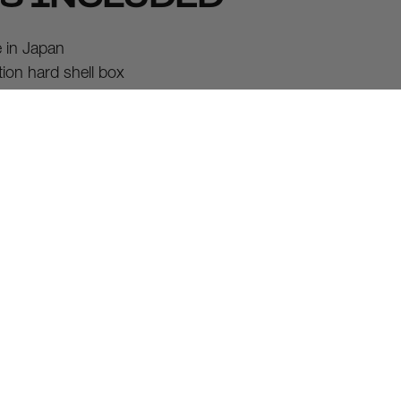
in Japan
tion hard shell box
case
tion cleaning cloth
arranty
tic shipping