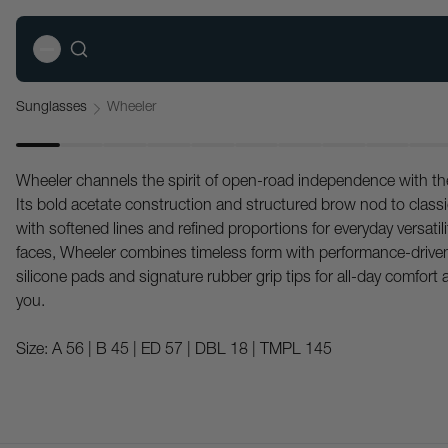
Sunglasses
Wheeler
Wheeler channels the spirit of open-road independence with t
Its bold acetate construction and structured brow nod to class
with softened lines and refined proportions for everyday versatilit
faces, Wheeler combines timeless form with performance-driven
silicone pads and signature rubber grip tips for all-day comfort 
you.
Size:
A 56 | B 45 | ED 57 | DBL 18 | TMPL 145