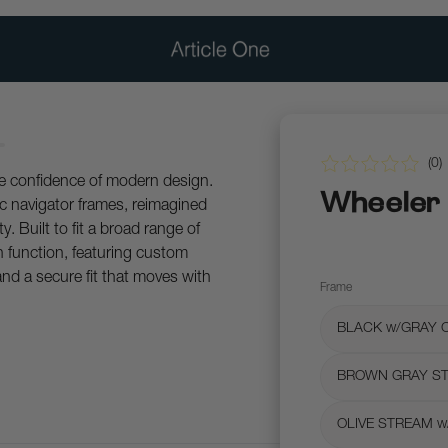
(
0
)
he confidence of modern design.
Wheeler
ic navigator frames, reimagined
y. Built to fit a broad range of
 function, featuring custom
and a secure fit that moves with
Frame
BLACK w/GRAY 
BROWN GRAY ST
OLIVE STREAM w