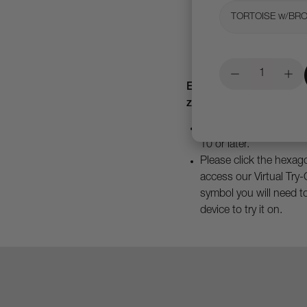
TORTOISE w/BR
Experience our products
zoom, and see details u
To access you must hav
10 or later.
Please click the hexago
access our Virtual Try-
symbol you will need t
device to try it on.