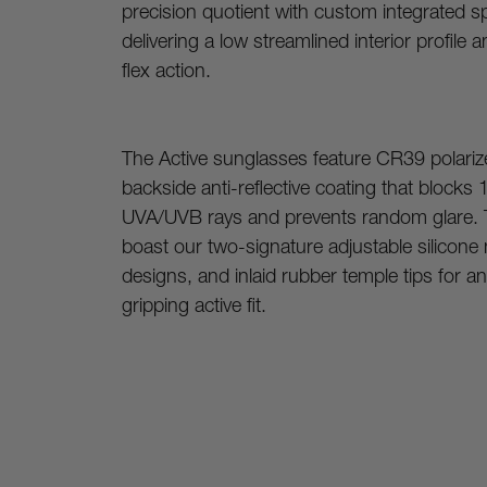
precision quotient with custom integrated sp
delivering a low streamlined interior profile a
flex action.
The Active sunglasses feature CR39 polarize
backside anti-reflective coating that blocks 
UVA/UVB rays and prevents random glare. 
boast our two-signature adjustable silicone
designs, and inlaid rubber temple tips for an 
gripping active fit.