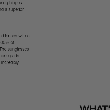
ring hinges 
nd a superior 
d lenses with a 
100% of 
The sunglasses 
 nose pads 
incredibly 
WHAT