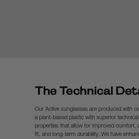
The Technical Deta
Our Active sunglasses are produced with cell
a plant-based plastic with superior technica
properties that allow for improved comfort, a
fit, and long-term durability. We have enhan