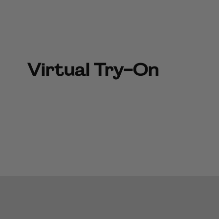
Virtual Try-On