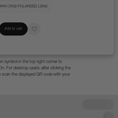
OWN CR39 POLARIZED LENS
Add to cart
 in 3D and augmented reality. Rotate,
p close.
e an iPad Pro with Face ID, or an iPhone
n symbol in the top right corner to
On. For desktop users; after clicking the
o scan the displayed QR code with your