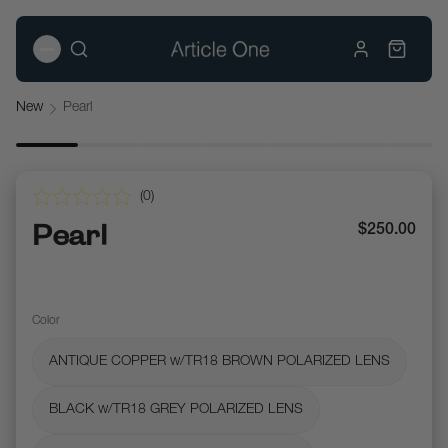
New
Pearl
(
0
)
Pearl
$250.00
Color
ANTIQUE COPPER w/TR18 BROWN POLARIZED LENS
BLACK w/TR18 GREY POLARIZED LENS