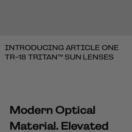
INTRODUCING ARTICLE ONE
TR-18 TRITAN™ SUN LENSES
Modern Optical
Material. Elevated