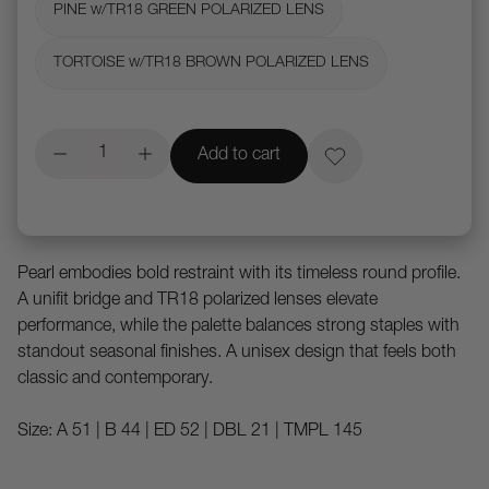
PINE w/TR18 GREEN POLARIZED LENS
TORTOISE w/TR18 BROWN POLARIZED LENS
Add to cart
Pearl embodies bold restraint with its timeless round profile.
A unifit bridge and TR18 polarized lenses elevate
performance, while the palette balances strong staples with
standout seasonal finishes. A unisex design that feels both
classic and contemporary.
Size: A 51 | B 44 | ED 52 | DBL 21 | TMPL 145