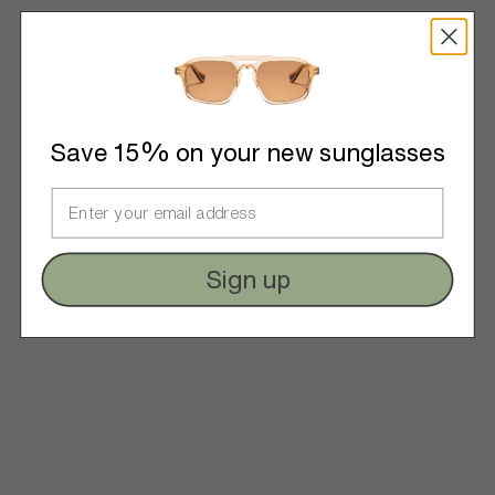
Save 15% on your new sunglasses
Sign up