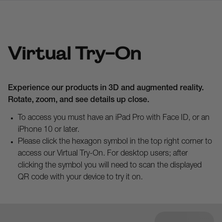
Virtual Try-On
Experience our products in 3D and augmented reality.
Rotate, zoom, and see details up close.
To access you must have an iPad Pro with Face ID, or an
iPhone 10 or later.
Please click the hexagon symbol in the top right corner to
access our Virtual Try-On. For desktop users; after
clicking the symbol you will need to scan the displayed
QR code with your device to try it on.