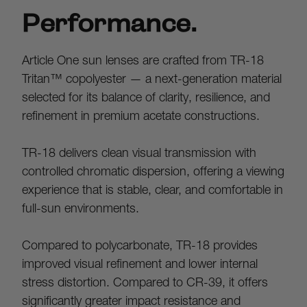
Performance.
Article One sun lenses are crafted from TR-18 
Tritan™ copolyester — a next-generation material 
selected for its balance of clarity, resilience, and 
refinement in premium acetate constructions.
TR-18 delivers clean visual transmission with 
controlled chromatic dispersion, offering a viewing 
experience that is stable, clear, and comfortable in 
full-sun environments.
Compared to polycarbonate, TR-18 provides 
improved visual refinement and lower internal 
stress distortion. Compared to CR-39, it offers 
significantly greater impact resistance and 