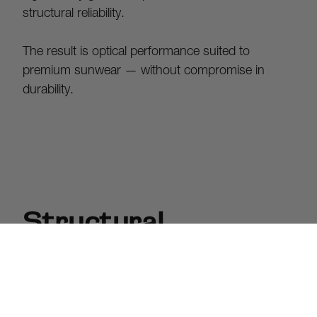
structural reliability.
The result is optical performance suited to 
premium sunwear — without compromise in 
durability.
Structural
Integrity.
Article One frames are crafted from sculptural 