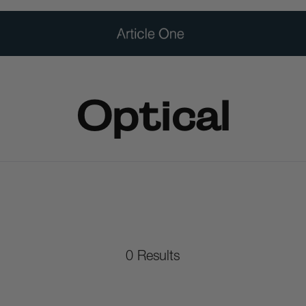
Optical
0
Results