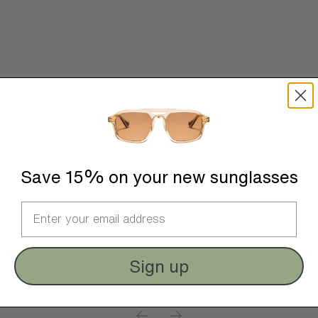
Save 15% on your new sunglasses
Sign up