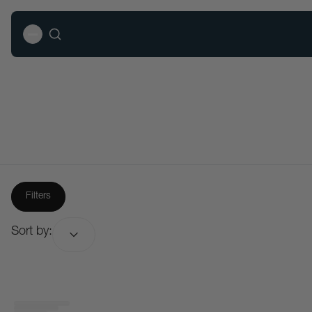
Filters
Sort by:
Sort by: