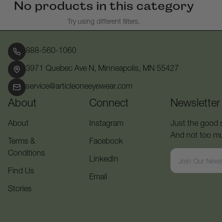
No products in this category
Try using different filters.
888-560-1060
3971 Quebec Ave N, Minneapolis, MN 55427
service@articleoneeyewear.com
About
Connect
Newsletter
About
Instagram
Just the good s
And not too muc
Terms &
Facebook
Conditions
LinkedIn
Find Us
Email
Stories