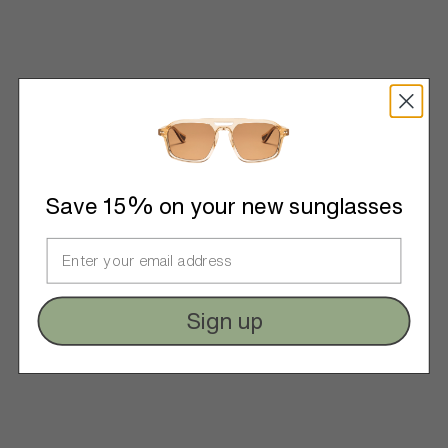
Save 15% on your new sunglasses
Sign up