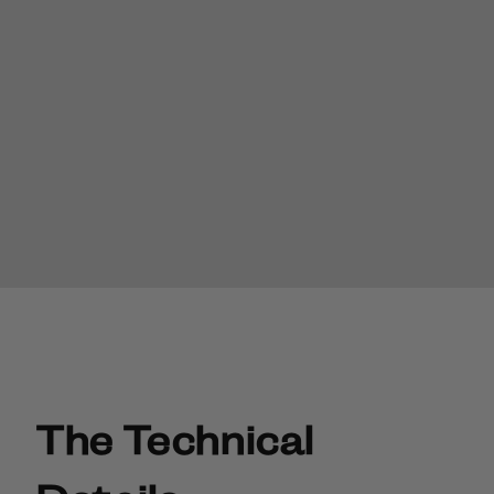
The Technical