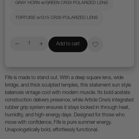
GRAY HORN w/GREEN CR39 POLARIZED LENS
TORTOISE w/G15 CR39 POLARIZED LENS
Add to cart
Fife is made to stand out. With a deep square lens, wide
bridge, and thick sculpted temples, this statement sun style
balances vintage cool with modern muscle. Its bold acetate
construction delivers presence, while Article One’s integrated
rubber grip system ensures it stays locked in through heat,
humidity, and high-energy days. Designed for those who
move with confidence, Fife is pure summer energy.
Unapologetically bold, effortlessly functional.