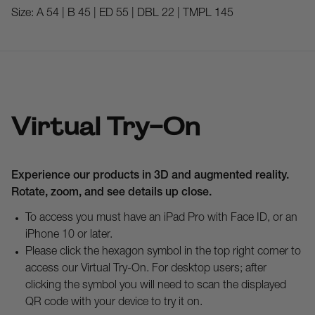
Size:
A 54 | B 45 | ED 55 | DBL 22 | TMPL 145
Virtual Try-On
Experience our products in 3D and augmented reality.
Rotate, zoom, and see details up close.
To access you must have an iPad Pro with Face ID, or an
iPhone 10 or later.
Please click the hexagon symbol in the top right corner to
access our Virtual Try-On. For desktop users; after
clicking the symbol you will need to scan the displayed
QR code with your device to try it on.