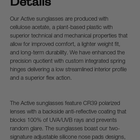
Details
Our Active sunglasses are produced with 
cellulose acetate, a plant-based plastic with 
superior technical and mechanical properties that 
allow for improved comfort, a lighter weight fit, 
and long-term durability. We have enhanced the 
precision quotient with custom integrated spring 
hinges delivering a low streamlined interior profile 
and a superior flex action.
The Active sunglasses feature CR39 polarized 
lenses with a backside anti-reflective coating that 
blocks 100% of UVA/UVB rays and prevents 
random glare. The sunglasses boast our two-
signature adjustable silicone nose pads designs, 