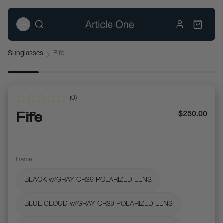
Sunglasses
Fife
(
0
)
Fife
$250.00
Frame
BLACK w/GRAY CR39 POLARIZED LENS
BLUE CLOUD w/GRAY CR39 POLARIZED LENS