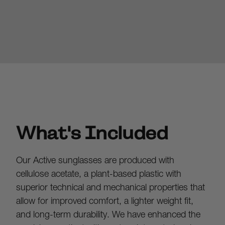
What's Included
Our Active sunglasses are produced with 
cellulose acetate, a plant-based plastic with 
superior technical and mechanical properties that 
allow for improved comfort, a lighter weight fit, 
and long-term durability. We have enhanced the 