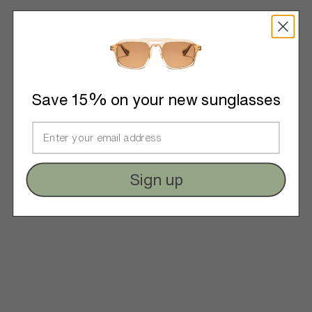
Save 15% on your new sunglasses
Sign up