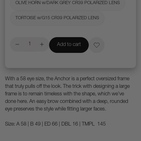
OLIVE HORN w/DARK GREY CR39 POLARIZED LENS
TORTOISE w/G15 CR39 POLARIZED LENS
Add to cart
With a 58 eye size, the Anchor is a perfect oversized frame
that truly pulls off the look. The trick with designing a large
frame is to remain timeless with the shape, which we’ve
done here. An easy brow combined with a deep, rounded
eye preserves the style while fitting larger faces.
Size: A 58 | B 49 | ED 66 | DBL 16 | TMPL 145