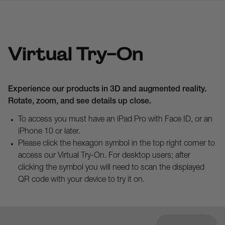
Virtual Try-On
Experience our products in 3D and augmented reality.
Rotate, zoom, and see details up close.
To access you must have an iPad Pro with Face ID, or an
iPhone 10 or later.
Please click the hexagon symbol in the top right corner to
access our Virtual Try-On. For desktop users; after
clicking the symbol you will need to scan the displayed
QR code with your device to try it on.