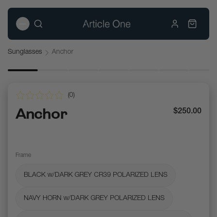
Sunglasses
Anchor
(
0
)
Anchor
$250.00
Frame
BLACK w/DARK GREY CR39 POLARIZED LENS
NAVY HORN w/DARK GREY POLARIZED LENS