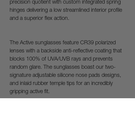
precision quotient with custom integrated spring 
hinges delivering a low streamlined interior profile 
and a superior flex action.
The Active sunglasses feature CR39 polarized 
lenses with a backside anti-reflective coating that 
blocks 100% of UVA/UVB rays and prevents 
random glare. The sunglasses boast our two-
signature adjustable silicone nose pads designs, 
and inlaid rubber temple tips for an incredibly 
gripping active fit.